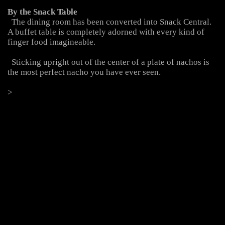
  The dining room has been converted into Snack Central. 
A buffet table is completely adorned with every kind of 
  Sticking upright out of the center of a plate of nachos is 
>