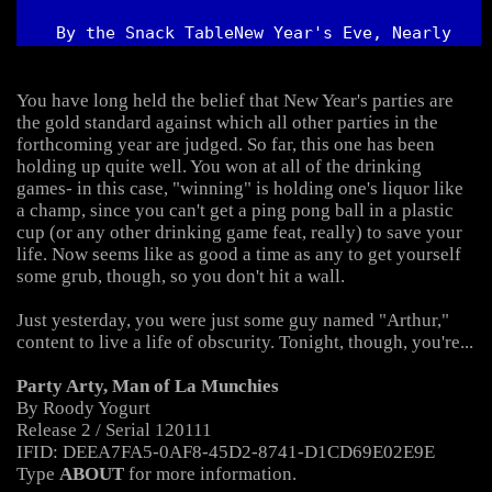
  By the Snack Table
New Year's Eve, Nearly 
Midnight
You have long held the belief that New Year's parties are 
the gold standard against which all other parties in the 
forthcoming year are judged. So far, this one has been 
holding up quite well. You won at all of the drinking 
games- in this case, "winning" is holding one's liquor like 
a champ, since you can't get a ping pong ball in a plastic 
cup (or any other drinking game feat, really) to save your 
life. Now seems like as good a time as any to get yourself 
Just yesterday, you were just some guy named "Arthur," 
Party Arty, Man of La Munchies
Type 
ABOUT