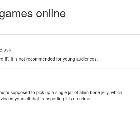
games online
Blask
d IF. It is not recommended for young audiences.
u're supposed to pick up a single jar of alien bone jelly, which
vinced yourself that transporting it is no crime.