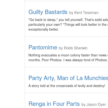
Guilty Bastards
by Kent Tessman
"Go back to sleep," you tell yourself. That's solid ad
particularly your own? "Things will look better in the
exceptionally better.
Pantomime
by Robb Sherwin
Nothing evacuates a moon colony faster than news esc
months. Poor Phobos. I was always fond of Phobos.
Party Arty, Man of La Munchie
A story told at the crossroads of levity and destiny!
Renga in Four Parts
by Jason Dyer