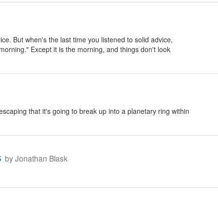
vice. But when's the last time you listened to solid advice,
 morning." Except it is the morning, and things don't look
aping that it's going to break up into a planetary ring within
s
by Jonathan Blask