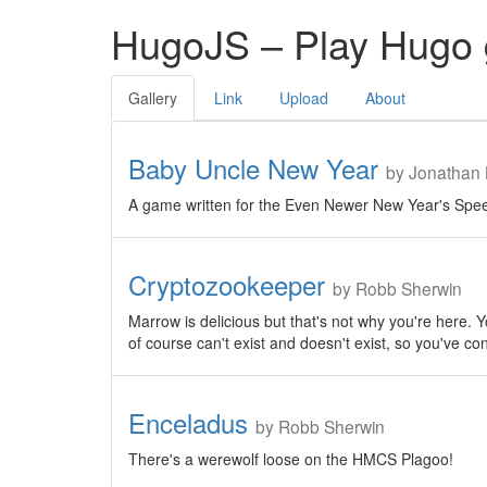
HugoJS – Play Hugo 
Gallery
Link
Upload
About
Baby Uncle New Year
by Jonathan 
A game written for the Even Newer New Year's Spee
Cryptozookeeper
by Robb Sherwin
Marrow is delicious but that's not why you're here. Yo
of course can't exist and doesn't exist, so you've con
Enceladus
by Robb Sherwin
There's a werewolf loose on the HMCS Plagoo!