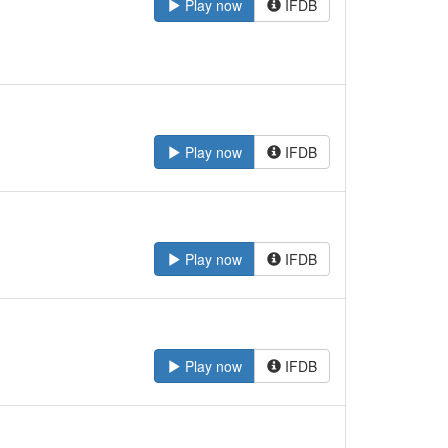
Play now
IFDB
Play now
IFDB
Play now
IFDB
Play now
IFDB