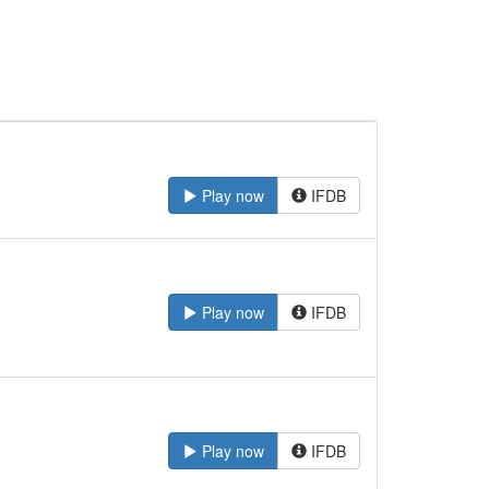
Play now
IFDB
Play now
IFDB
Play now
IFDB