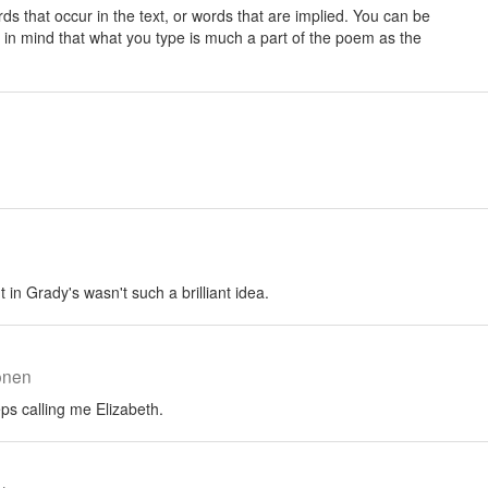
rds that occur in the text, or words that are implied. You can be
 in mind that what you type is much a part of the poem as the
 in Grady's wasn't such a brilliant idea.
onen
s calling me Elizabeth.