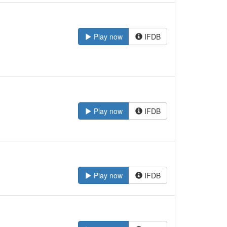
Play now
IFDB
Play now
IFDB
Play now
IFDB