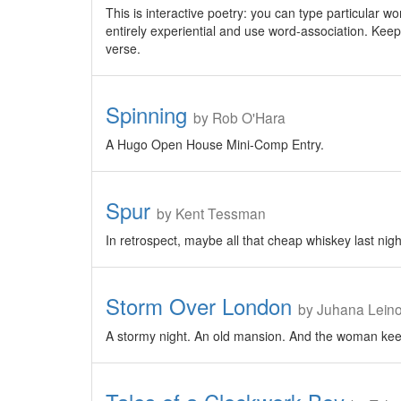
This is interactive poetry: you can type particular wo
entirely experiential and use word-association. Keep
verse.
Spinning
by Rob O'Hara
A Hugo Open House Mini-Comp Entry.
Spur
by Kent Tessman
In retrospect, maybe all that cheap whiskey last night
Storm Over London
by Juhana Lein
A stormy night. An old mansion. And the woman keep